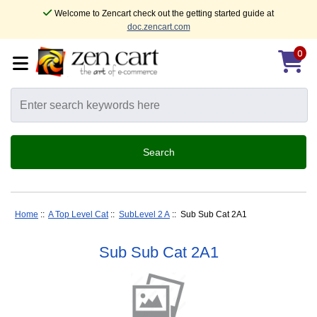
Welcome to Zencart check out the getting started guide at
doc.zencart.com
0
Home
::
A Top Level Cat
::
SubLevel 2 A
:: Sub Sub Cat 2A1
Sub Sub Cat 2A1