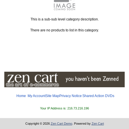
This is a sub-sub level category description.
There are no products to list in this category.
Home
My Account
Site Map
Privacy Notice
Shared
Action DVDs
Your IP Address is: 216.73.216.196
Copyright © 2026
Zen Cart Demo
. Powered by
Zen Cart