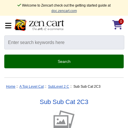
Welcome to Zencart check out the getting started guide at
doc.zencart.com
0
Home
::
A Top Level Cat
::
SubLevel 2 C
:: Sub Sub Cat 2C3
Sub Sub Cat 2C3