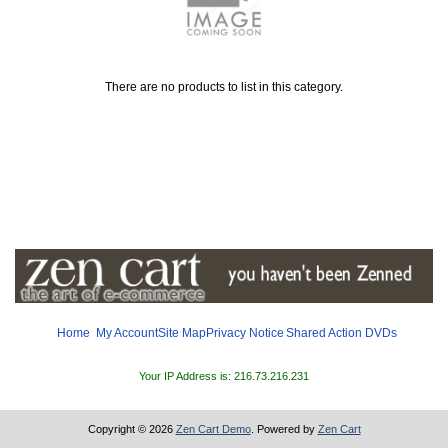
There are no products to list in this category.
Home
My Account
Site Map
Privacy Notice
Shared
Action DVDs
Your IP Address is: 216.73.216.231
Copyright © 2026
Zen Cart Demo
. Powered by
Zen Cart