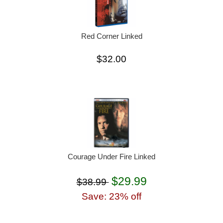
Red Corner Linked
$32.00
Courage Under Fire Linked
$29.99
$38.99
Save: 23% off