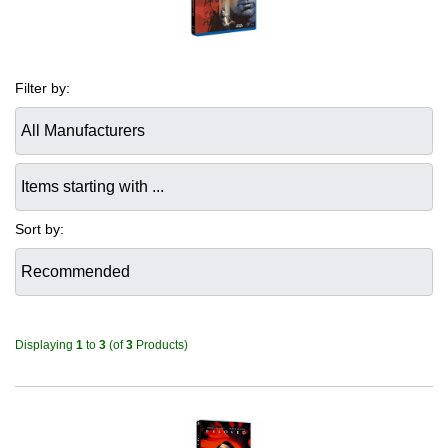
Filter by:
Items starting with ...
Sort by:
Displaying
1
to
3
(of
3
Products)