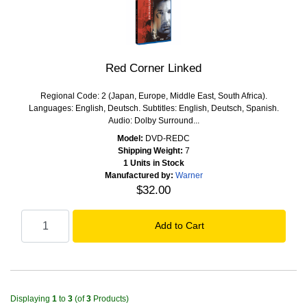
Red Corner Linked
Regional Code: 2 (Japan, Europe, Middle East, South Africa).
Languages: English, Deutsch. Subtitles: English, Deutsch, Spanish.
Audio: Dolby Surround...
Model:
DVD-REDC
Shipping Weight:
7
1 Units in Stock
Manufactured by:
Warner
$32.00
Displaying
1
to
3
(of
3
Products)