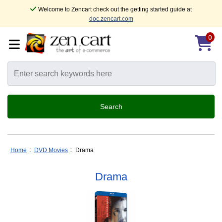
Welcome to Zencart check out the getting started guide at
doc.zencart.com
0
Home
::
DVD Movies
:: Drama
Drama