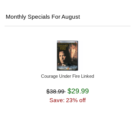
Monthly Specials For August
Courage Under Fire Linked
$29.99
$38.99
Save: 23% off