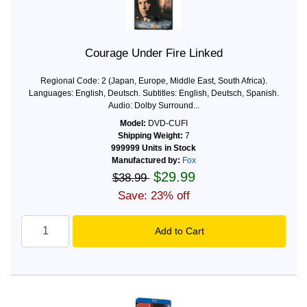
Courage Under Fire Linked
Regional Code: 2 (Japan, Europe, Middle East, South Africa).
Languages: English, Deutsch. Subtitles: English, Deutsch, Spanish.
Audio: Dolby Surround...
Model:
DVD-CUFI
Shipping Weight:
7
999999 Units in Stock
Manufactured by:
Fox
$29.99
$38.99
Save: 23% off