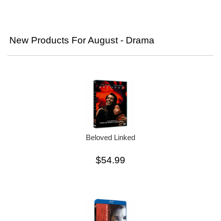
New Products For August - Drama
Beloved Linked
$54.99