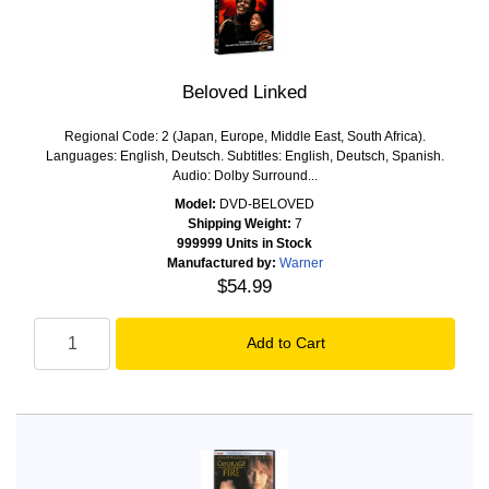
Beloved Linked
Regional Code: 2 (Japan, Europe, Middle East, South Africa).
Languages: English, Deutsch. Subtitles: English, Deutsch, Spanish.
Audio: Dolby Surround...
Model:
DVD-BELOVED
Shipping Weight:
7
999999 Units in Stock
Manufactured by:
Warner
$54.99