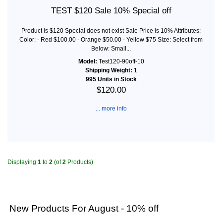
TEST $120 Sale 10% Special off
Product is $120 Special does not exist Sale Price is 10% Attributes:
Color: - Red $100.00 - Orange $50.00 - Yellow $75 Size: Select from
Below: Small...
Model:
Test120-90off-10
Shipping Weight:
1
995 Units in Stock
$120.00
... more info
Displaying
1
to
2
(of
2
Products)
New Products For August - 10% off