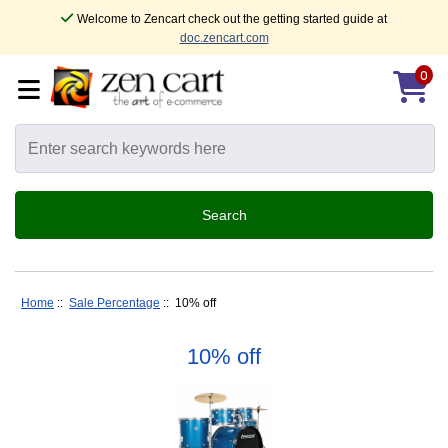
Welcome to Zencart check out the getting started guide at
doc.zencart.com
0
Home
::
Sale Percentage
:: 10% off
10% off