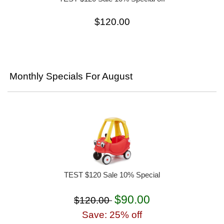
$120.00
Monthly Specials For August
TEST $120 Sale 10% Special
$90.00
$120.00
Save: 25% off