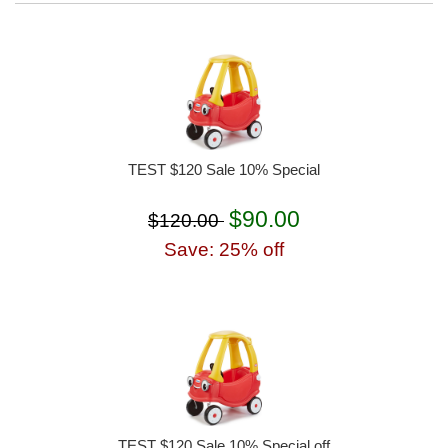
TEST $120 Sale 10% Special
$90.00
$120.00
Save: 25% off
TEST $120 Sale 10% Special off