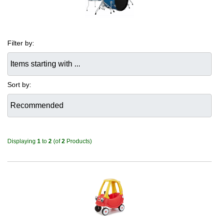
Filter by:
Items starting with ...
Sort by:
Displaying
1
to
2
(of
2
Products)