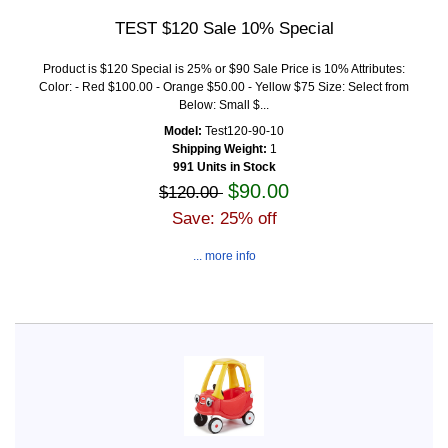
TEST $120 Sale 10% Special
Product is $120 Special is 25% or $90 Sale Price is 10% Attributes:
Color: - Red $100.00 - Orange $50.00 - Yellow $75 Size: Select from
Below: Small $...
Model:
Test120-90-10
Shipping Weight:
1
991 Units in Stock
$90.00
$120.00
Save: 25% off
... more info