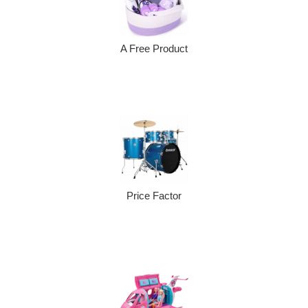
A Free Product
Price Factor