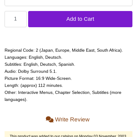
Regional Code: 2 (Japan, Europe, Middle East, South Africa).
Languages: English, Deutsch.
Subtitles: English, Deutsch, Spanish.
Audio: Dolby Surround 5.1.
Picture Format: 16:9 Wide-Screen.
Length: (approx) 112 minutes.
Other: Interactive Menus, Chapter Selection, Subtitles (more
languages).
Write Review
This product was added to our catalog on Monday 03 November, 2003.