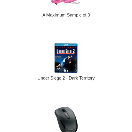
A Maximum Sample of 3
Under Siege 2 - Dark Territory