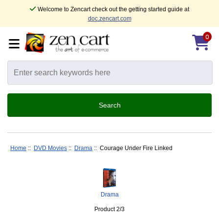
Welcome to Zencart check out the getting started guide at
doc.zencart.com
0
Home
::
DVD Movies
::
Drama
:: Courage Under Fire Linked
Drama
Product 2/3