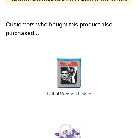
Customers who bought this product also
purchased...
Lethal Weapon Linked