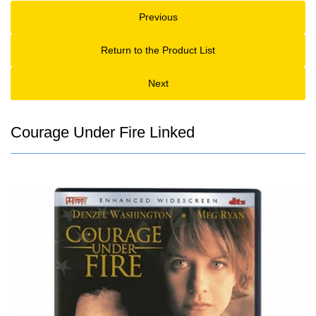
Previous
Return to the Product List
Next
Courage Under Fire Linked