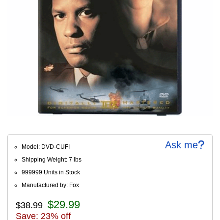
Ask me
Model: DVD-CUFI
Shipping Weight: 7 lbs
999999 Units in Stock
Manufactured by: Fox
$29.99
$38.99
Save: 23% off