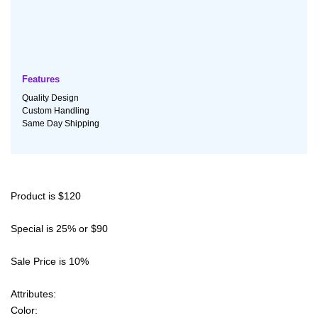
Features
Quality Design
Custom Handling
Same Day Shipping
Product is $120
Special is 25% or $90
Sale Price is 10%
Attributes:
Color: