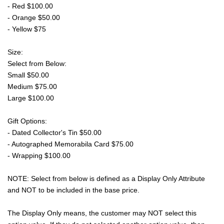
- Red $100.00
- Orange $50.00
- Yellow $75
Size:
Select from Below:
Small $50.00
Medium $75.00
Large $100.00
Gift Options:
- Dated Collector's Tin $50.00
- Autographed Memorabila Card $75.00
- Wrapping $100.00
NOTE: Select from below is defined as a Display Only Attribute
and NOT to be included in the base price.
The Display Only means, the customer may NOT select this