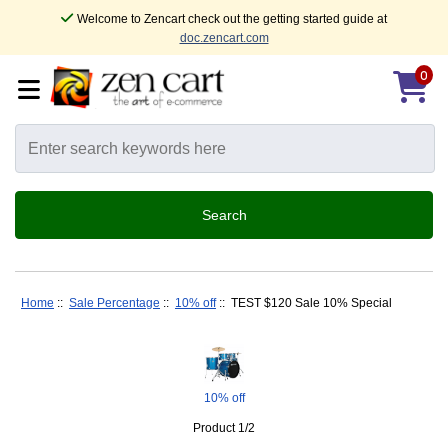
Welcome to Zencart check out the getting started guide at
doc.zencart.com
0
Home
::
Sale Percentage
::
10% off
:: TEST $120 Sale 10% Special
10% off
Product 1/2