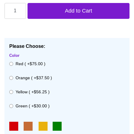
Please Choose:
Color
Red ( +$75.00 )
Orange ( +$37.50 )
Yellow ( +$56.25 )
Green ( +$30.00 )