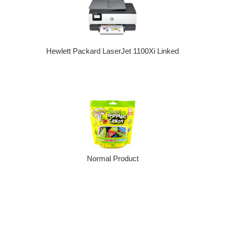
Hewlett Packard LaserJet 1100Xi Linked
Normal Product