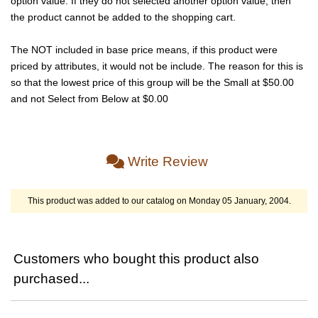
option value. If they do not selected another option value, then
the product cannot be added to the shopping cart.
The NOT included in base price means, if this product were
priced by attributes, it would not be include. The reason for this is
so that the lowest price of this group will be the Small at $50.00
and not Select from Below at $0.00
Write Review
This product was added to our catalog on Monday 05 January, 2004.
Customers who bought this product also
purchased...