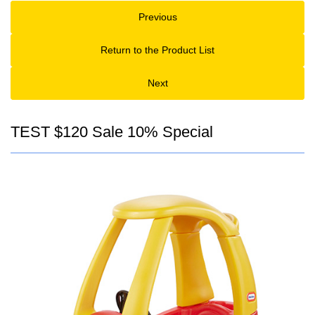
Previous
Return to the Product List
Next
TEST $120 Sale 10% Special