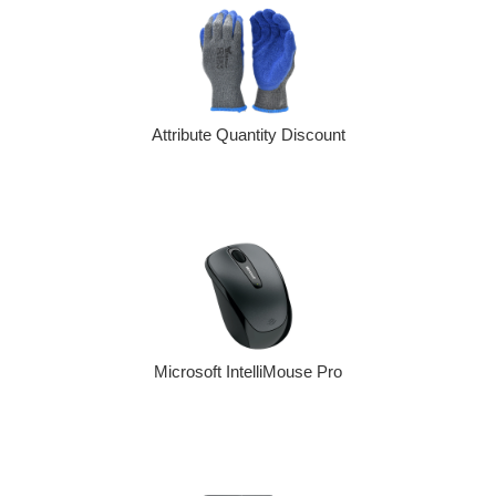
Attribute Quantity Discount
Microsoft IntelliMouse Pro