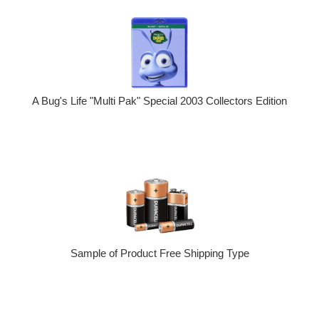
A Bug's Life "Multi Pak" Special 2003 Collectors Edition
Sample of Product Free Shipping Type