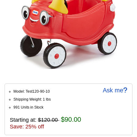
Ask me
Model: Test120-90-10
Shipping Weight: 1 lbs
991 Units in Stock
$90.00
Starting at:
$120.00
Save: 25% off