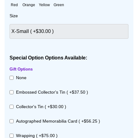
Red
Orange
Yellow
Green
Size
Special Option Options Available:
Gift Options
None
Embossed Collector's Tin ( +$37.50 )
Collector's Tin ( +$30.00 )
Autographed Memorabilia Card ( +$56.25 )
Wrapping ( +$75.00 )