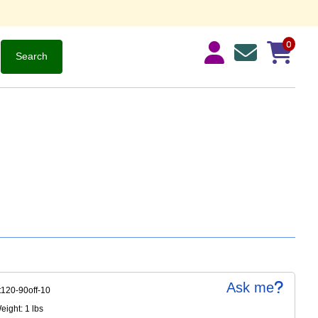
0
Ask me
t120-90off-10
ight: 1 lbs