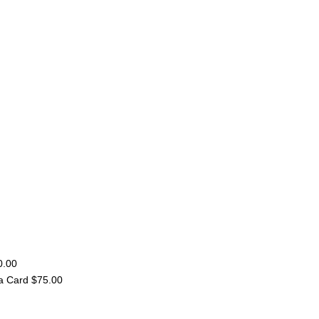
0.00
a Card $75.00