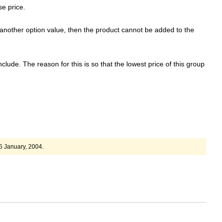
e price.
another option value, then the product cannot be added to the
clude. The reason for this is so that the lowest price of this group
5 January, 2004.