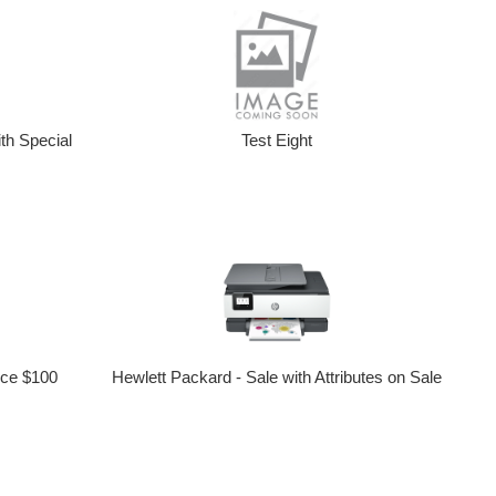
th Special
Test Eight
ice $100
Hewlett Packard - Sale with Attributes on Sale