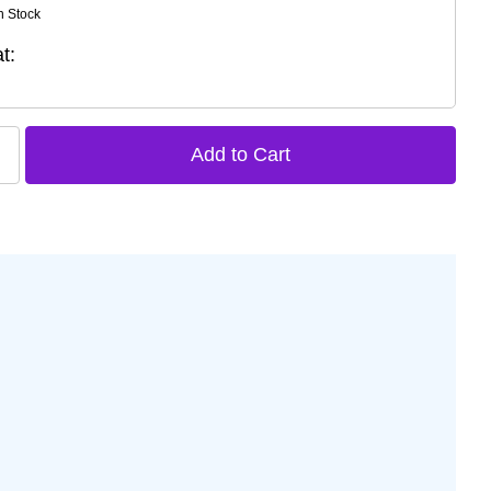
n Stock
t: