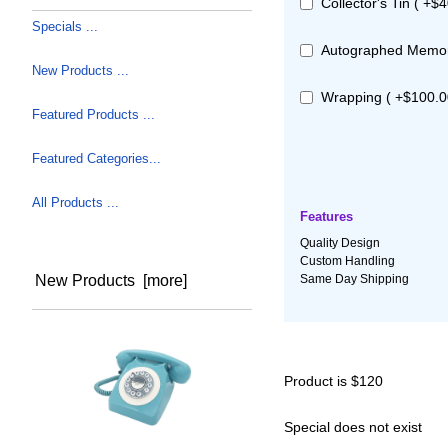
Collector's Tin ( +$4
Specials ...
Autographed Memora
New Products ...
Wrapping ( +$100.0
Featured Products ...
Featured Categories...
All Products ...
Features
Quality Design
Custom Handling
Same Day Shipping
New Products [more]
Product is $120
Special does not exist