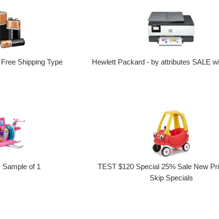
 Free Shipping Type
Hewlett Packard - by attributes SALE wi
Sample of 1
TEST $120 Special 25% Sale New Pr
Skip Specials