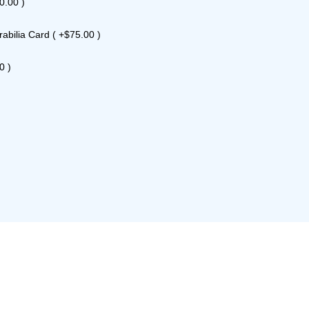
0.00 )
bilia Card ( +$75.00 )
0 )