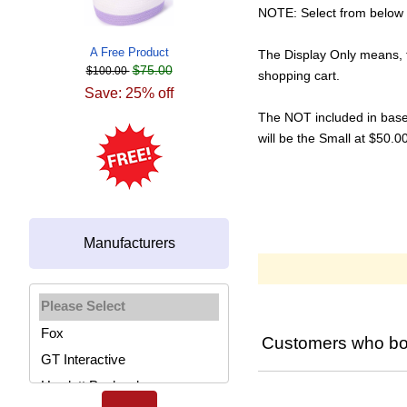
NOTE: Select from below i
A Free Product
The Display Only means, t
$75.00
$100.00
shopping cart.
Save: 25% off
The NOT included in base p
will be the Small at $50.
Manufacturers
Please select ...
Customers who bou