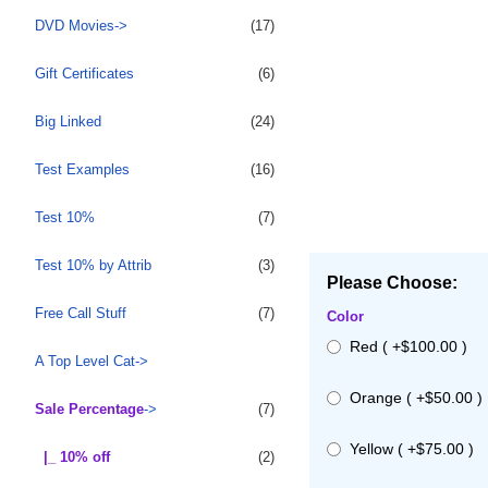
DVD Movies->
(17)
Gift Certificates
(6)
Big Linked
(24)
Test Examples
(16)
Test 10%
(7)
Test 10% by Attrib
(3)
Please Choose:
Free Call Stuff
(7)
Color
Red ( +$100.00 )
A Top Level Cat->
Orange ( +$50.00 )
Sale Percentage
->
(7)
Yellow ( +$75.00 )
|_ 10% off
(2)