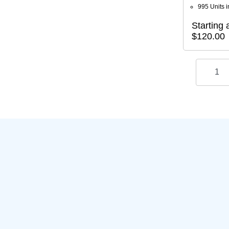
995 Units i
Starting a
$120.00