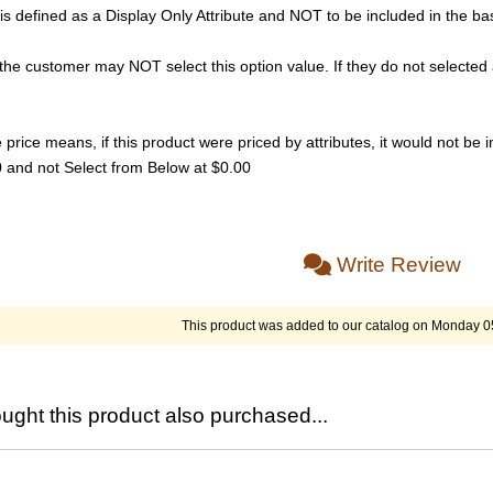
s defined as a Display Only Attribute and NOT to be included in the bas
he customer may NOT select this option value. If they do not selected 
rice means, if this product were priced by attributes, it would not be in
00 and not Select from Below at $0.00
Write Review
This product was added to our catalog on Monday 0
ght this product also purchased...