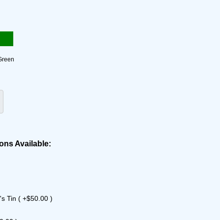
Green
ons Available:
s Tin ( +$50.00 )