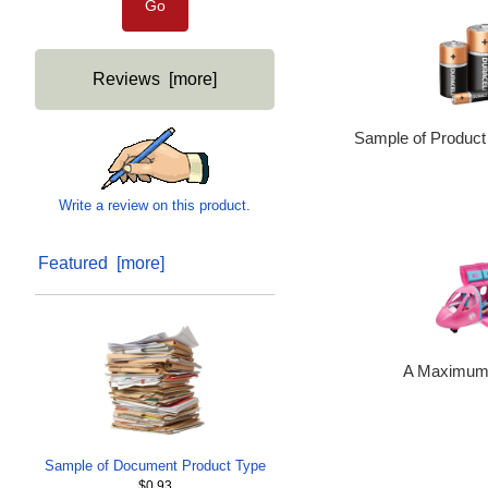
Reviews [more]
Sample of Product
Write a review on this product.
Featured [more]
A Maximum 
Sample of Document Product Type
$0.93