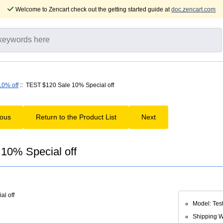
Welcome to Zencart check out the getting started guide at
doc.zencart.com
10% off
:: TEST $120 Sale 10% Special off
ious
Return to the Product List
Next
10% Special off
Model: Tes
Shipping We