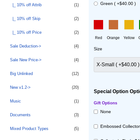
Green ( +$40.00 )
|_ 10% off Attrib
(1)
|_ 10% off Skip
(2)
|_ 10% off Price
(2)
Red
Orange
Yellow
Sale Deduction->
(4)
Size
Sale New Price->
(4)
Big Unlinked
(12)
New v1.2->
(20)
Special Option Opti
Music
(1)
Gift Options
None
Documents
(3)
Embossed Collector'
Mixed Product Types
(5)