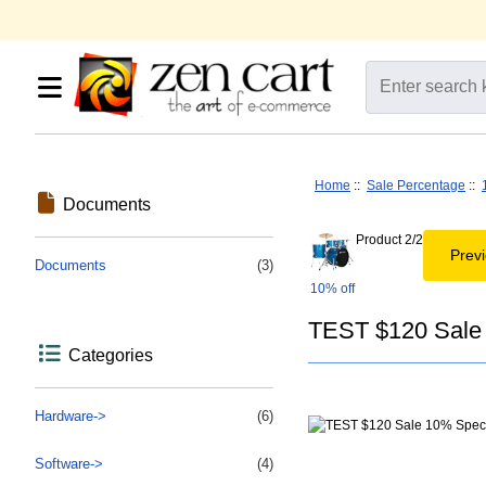
Home
::
Sale Percentage
::
Documents
Product 2/2
Prev
Documents
(3)
10% off
TEST $120 Sale 
Categories
Hardware->
(6)
Software->
(4)