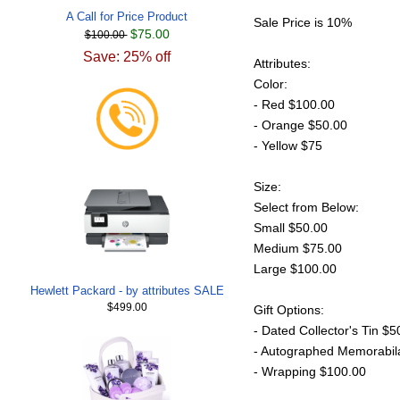
A Call for Price Product
Sale Price is 10%
$75.00
$100.00
Save: 25% off
Attributes:
Color:
- Red $100.00
- Orange $50.00
- Yellow $75
Size:
Select from Below:
Small $50.00
Medium $75.00
Large $100.00
Hewlett Packard - by attributes SALE
$499.00
Gift Options:
- Dated Collector's Tin $5
- Autographed Memorabil
- Wrapping $100.00