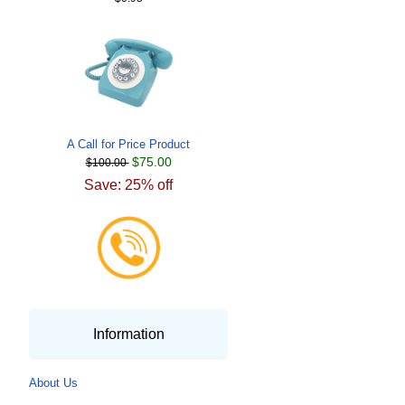
A Call for Price Product
$75.00
$100.00
Save: 25% off
Information
About Us