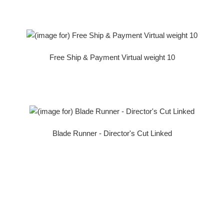
Free Ship & Payment Virtual weight 10
Blade Runner - Director's Cut Linked