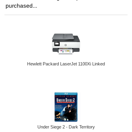
purchased...
Hewlett Packard LaserJet 1100Xi Linked
Under Siege 2 - Dark Territory