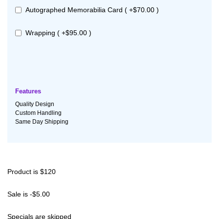
Autographed Memorabilia Card ( +$70.00 )
Wrapping ( +$95.00 )
Features
Quality Design
Custom Handling
Same Day Shipping
Product is $120
Sale is -$5.00
Specials are skipped