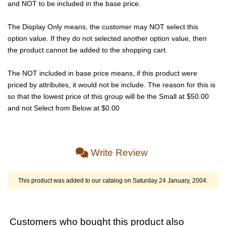
and NOT to be included in the base price.
The Display Only means, the customer may NOT select this
option value. If they do not selected another option value, then
the product cannot be added to the shopping cart.
The NOT included in base price means, if this product were
priced by attributes, it would not be include. The reason for this is
so that the lowest price of this group will be the Small at $50.00
and not Select from Below at $0.00
Write Review
This product was added to our catalog on Saturday 24 January, 2004.
Customers who bought this product also