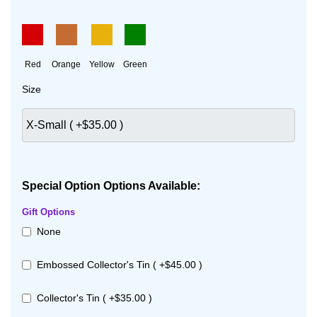
Red
Orange
Yellow
Green
Size
Special Option Options Available:
Gift Options
None
Embossed Collector's Tin ( +$45.00 )
Collector's Tin ( +$35.00 )