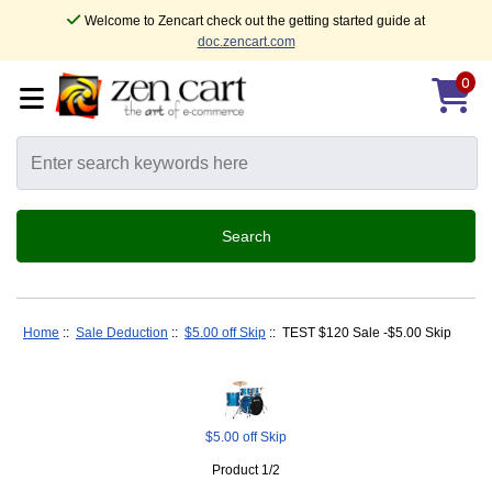
Welcome to Zencart check out the getting started guide at
doc.zencart.com
0
Home
::
Sale Deduction
::
$5.00 off Skip
:: TEST $120 Sale -$5.00 Skip
$5.00 off Skip
Product 1/2