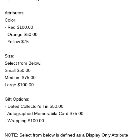
Attributes:
Color:
- Red $100.00
- Orange $50.00
- Yellow $75
Size:
Select from Below:
Small $50.00
Medium $75.00
Large $100.00
Gift Options:
- Dated Collector's Tin $50.00
- Autographed Memorabila Card $75.00
- Wrapping $100.00
NOTE: Select from below is defined as a Display Only Attribute