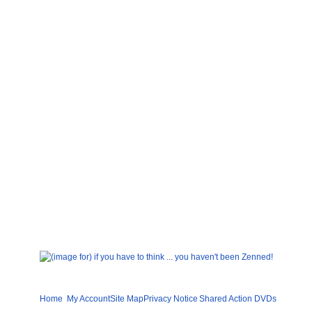
Home
My Account
Site Map
Privacy Notice
Shared
Action DVDs