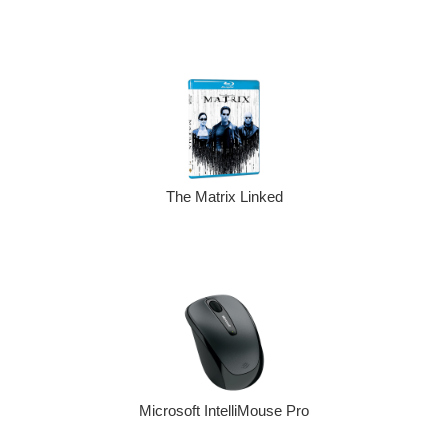
The Matrix Linked
Microsoft IntelliMouse Pro