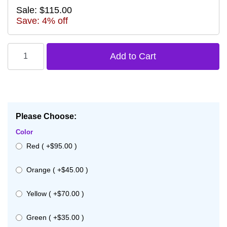
Sale: $115.00
Save: 4% off
Please Choose:
Color
Red ( +$95.00 )
Orange ( +$45.00 )
Yellow ( +$70.00 )
Green ( +$35.00 )