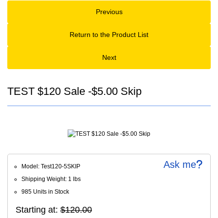
Previous
Return to the Product List
Next
TEST $120 Sale -$5.00 Skip
Ask me
Model: Test120-5SKIP
Shipping Weight: 1 lbs
985 Units in Stock
Starting at:
$120.00