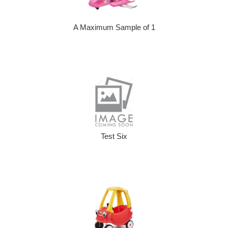
A Maximum Sample of 1
Test Six