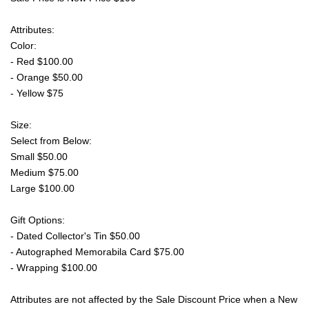
Attributes:
Color:
- Red $100.00
- Orange $50.00
- Yellow $75
Size:
Select from Below:
Small $50.00
Medium $75.00
Large $100.00
Gift Options:
- Dated Collector's Tin $50.00
- Autographed Memorabila Card $75.00
- Wrapping $100.00
Attributes are not affected by the Sale Discount Price when a New