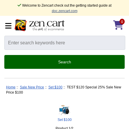
Welcome to Zencart check out the getting started guide at
doc.zencart.com
0
Home
::
Sale New Price
::
Set $100
:: TEST $120 Special 25% Sale New
Price $100
Set $100
Product 1/2