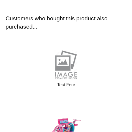
Customers who bought this product also
purchased...
Test Four