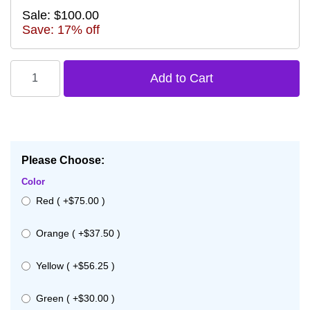
Sale: $100.00
Save: 17% off
Please Choose:
Color
Red ( +$75.00 )
Orange ( +$37.50 )
Yellow ( +$56.25 )
Green ( +$30.00 )