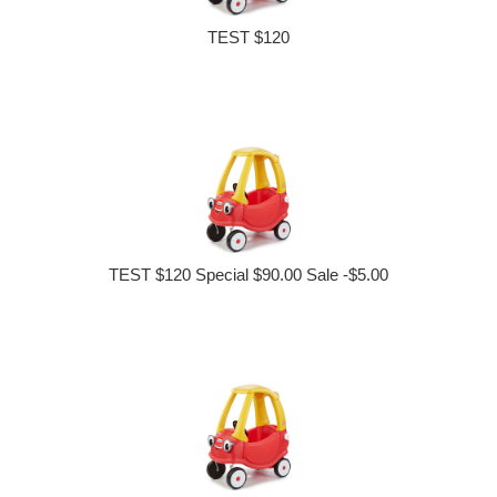
TEST $120
TEST $120 Special $90.00 Sale -$5.00