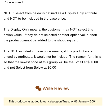
Price is used.
NOTE: Select from below is defined as a Display Only Attribute
and NOT to be included in the base price.
The Display Only means, the customer may NOT select this
option value. If they do not selected another option value, then
the product cannot be added to the shopping cart.
The NOT included in base price means, if this product were
priced by attributes, it would not be include. The reason for this is
so that the lowest price of this group will be the Small at $50.00
and not Select from Below at $0.00
Write Review
This product was added to our catalog on Tuesday 06 January, 2004.