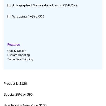
Autographed Memorabilia Card ( +$56.25 )
Wrapping ( +$75.00 )
Features
Quality Design
Custom Handling
Same Day Shipping
Product is $120
Special 25% or $90
Sale Price is New Price $100