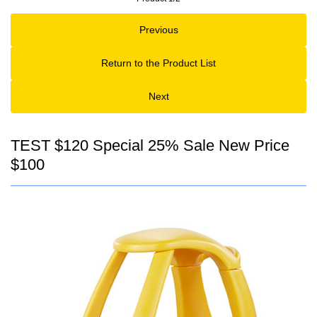
Previous
Return to the Product List
Next
TEST $120 Special 25% Sale New Price
$100