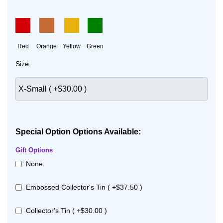
Red
Orange
Yellow
Green
Size
Special Option Options Available:
Gift Options
None
Embossed Collector's Tin ( +$37.50 )
Collector's Tin ( +$30.00 )