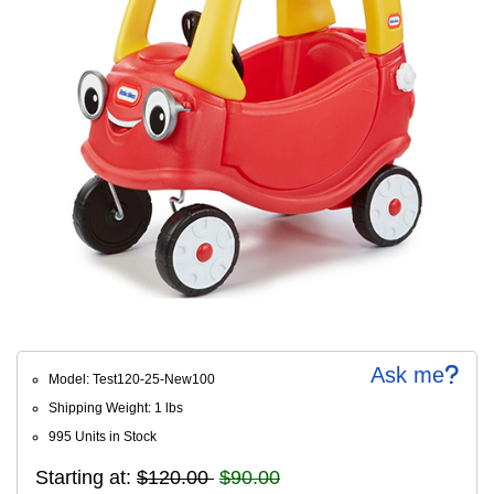
Ask me
Model: Test120-25-New100
Shipping Weight: 1 lbs
995 Units in Stock
Starting at:
$120.00
$90.00