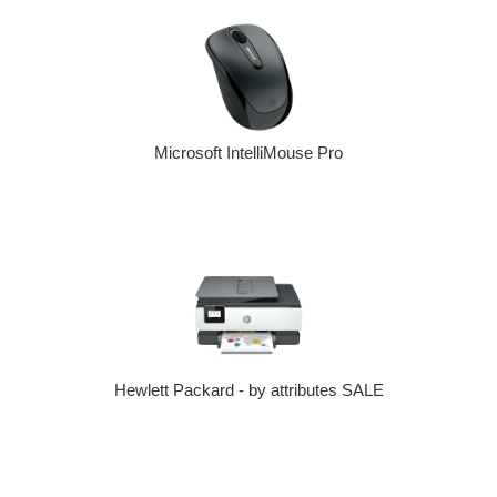
Microsoft IntelliMouse Pro
Hewlett Packard - by attributes SALE