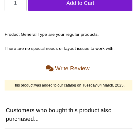
Product General Type are your regular products.
There are no special needs or layout issues to work with.
Write Review
This product was added to our catalog on Tuesday 04 March, 2025.
Customers who bought this product also
purchased...