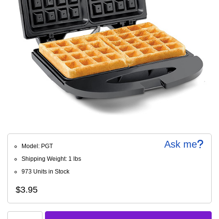
Ask me
Model: PGT
Shipping Weight: 1 lbs
973 Units in Stock
$3.95