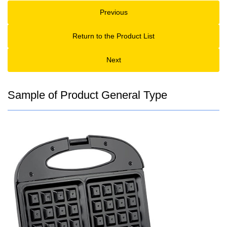
Previous
Return to the Product List
Next
Sample of Product General Type