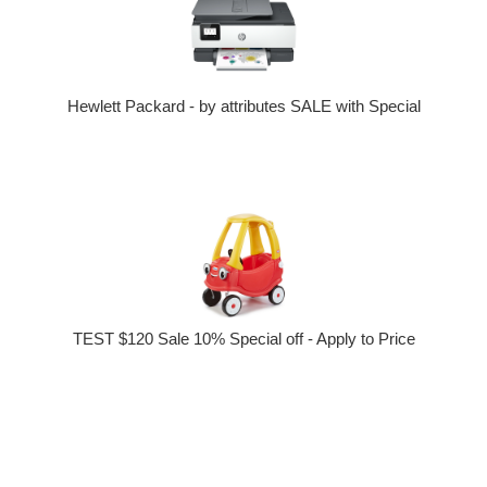
Hewlett Packard - by attributes SALE with Special
TEST $120 Sale 10% Special off - Apply to Price