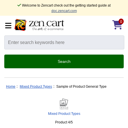
Welcome to Zencart check out the getting started guide at
doc.zencart.com
0
Home
::
Mixed Product Types
:: Sample of Product General Type
Mixed Product Types
Product 4/5