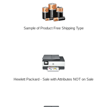
Sample of Product Free Shipping Type
Hewlett Packard - Sale with Attributes NOT on Sale