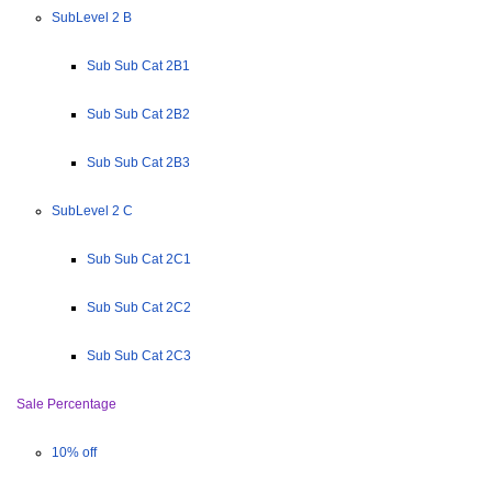
SubLevel 2 B
Sub Sub Cat 2B1
Sub Sub Cat 2B2
Sub Sub Cat 2B3
SubLevel 2 C
Sub Sub Cat 2C1
Sub Sub Cat 2C2
Sub Sub Cat 2C3
Sale Percentage
10% off