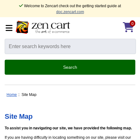
Welcome to Zencart check out the getting started guide at
doc.zencart.com
0
Home
:: Site Map
Site Map
To assist you in navigating our site, we have provided the following map.
If you are having difficulty in locating something on our site, please visit our