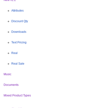
Attributes
Discount Qty
Downloads
Text Pricing
Real
Real Sale
Music
Documents
Mixed Product Types