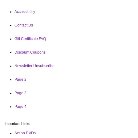
Accessibility
Contact Us
Gift Certificate FAQ
Discount Coupons
Newsletter Unsubscribe
Page 2
Page 3
Page 4
Important Links
Action DVDs