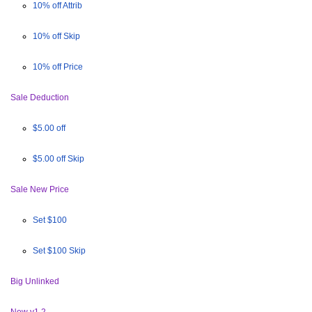
10% off Attrib
10% off Skip
10% off Price
Sale Deduction
$5.00 off
$5.00 off Skip
Sale New Price
Set $100
Set $100 Skip
Big Unlinked
New v1.2