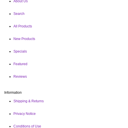
About Us
Search
All Products
New Products
Specials
Featured
Reviews
Information
Shipping & Returns
Privacy Notice
Conditions of Use