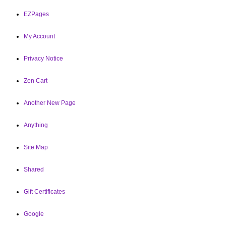
EZPages
My Account
Privacy Notice
Zen Cart
Another New Page
Anything
Site Map
Shared
Gift Certificates
Google