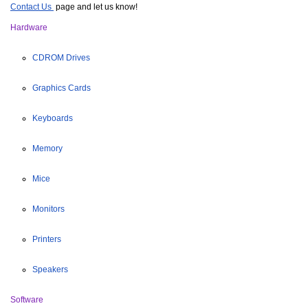
Contact Us 
page and let us know!
Hardware
CDROM Drives
Graphics Cards
Keyboards
Memory
Mice
Monitors
Printers
Speakers
Software