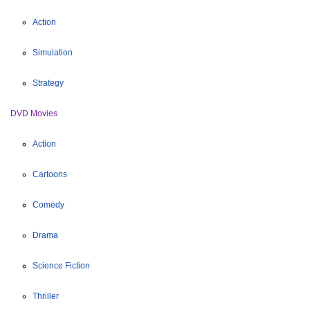
Action
Simulation
Strategy
DVD Movies
Action
Cartoons
Comedy
Drama
Science Fiction
Thriller