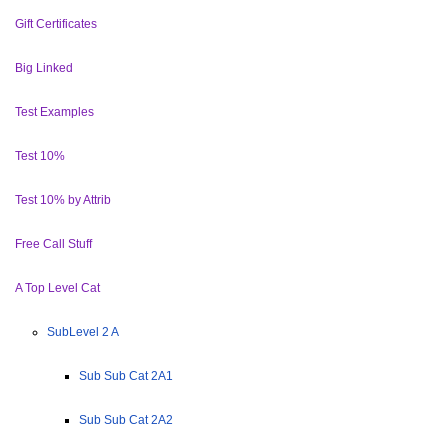
Gift Certificates
Big Linked
Test Examples
Test 10%
Test 10% by Attrib
Free Call Stuff
A Top Level Cat
SubLevel 2 A
Sub Sub Cat 2A1
Sub Sub Cat 2A2