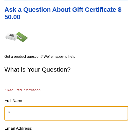
Ask a Question About Gift Certificate $
50.00
Got a product question? We're happy to help!
What is Your Question?
* Required information
Full Name:
Email Address: