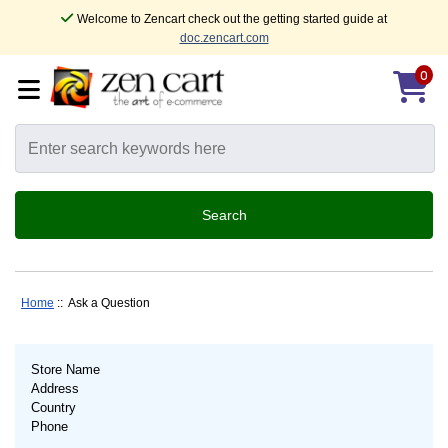
Welcome to Zencart check out the getting started guide at
doc.zencart.com
0
Home
:: Ask a Question
Store Name
Address
Country
Phone