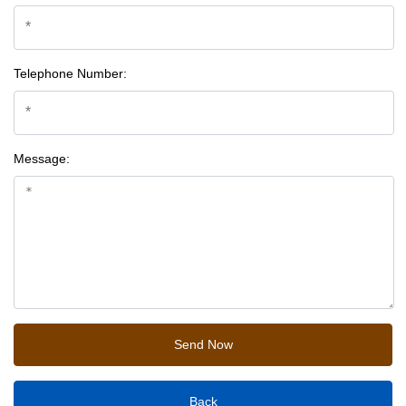
Telephone Number:
Message:
Back