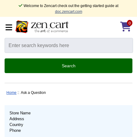
Welcome to Zencart check out the getting started guide at
doc.zencart.com
0
Home
:: Ask a Question
Store Name
Address
Country
Phone