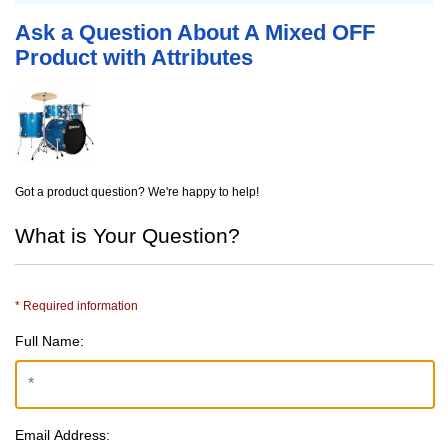
Ask a Question About A Mixed OFF
Product with Attributes
Got a product question? We're happy to help!
What is Your Question?
* Required information
Full Name:
Email Address: