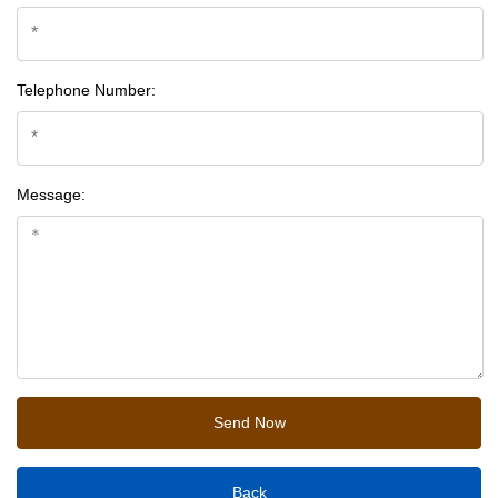
Telephone Number:
Message:
Back