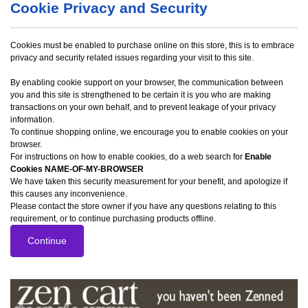
Cookie Privacy and Security
Cookies must be enabled to purchase online on this store, this is to embrace
privacy and security related issues regarding your visit to this site.
By enabling cookie support on your browser, the communication between
you and this site is strengthened to be certain it is you who are making
transactions on your own behalf, and to prevent leakage of your privacy
information.
To continue shopping online, we encourage you to enable cookies on your
browser.
For instructions on how to enable cookies, do a web search for
Enable
Cookies NAME-OF-MY-BROWSER
We have taken this security measurement for your benefit, and apologize if
this causes any inconvenience.
Please contact the store owner if you have any questions relating to this
requirement, or to continue purchasing products offline.
Continue