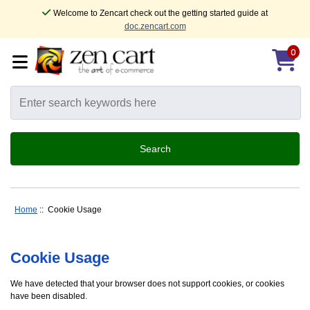
Welcome to Zencart check out the getting started guide at
doc.zencart.com
0
Home
:: Cookie Usage
Cookie Usage
We have detected that your browser does not support cookies, or cookies
have been disabled.