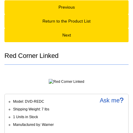
Previous
Return to the Product List
Next
Red Corner Linked
Ask me
Model: DVD-REDC
Shipping Weight: 7 lbs
1 Units in Stock
Manufactured by: Warner