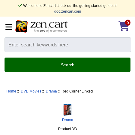
Welcome to Zencart check out the getting started guide at
doc.zencart.com
0
Home
::
DVD Movies
::
Drama
:: Red Corner Linked
Drama
Product 3/3