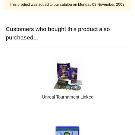
This product was added to our catalog on Monday 03 November, 2003.
Customers who bought this product also
purchased...
Unreal Tournament Linked