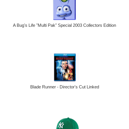
A Bug's Life "Multi Pak" Special 2003 Collectors Edition
Blade Runner - Director's Cut Linked