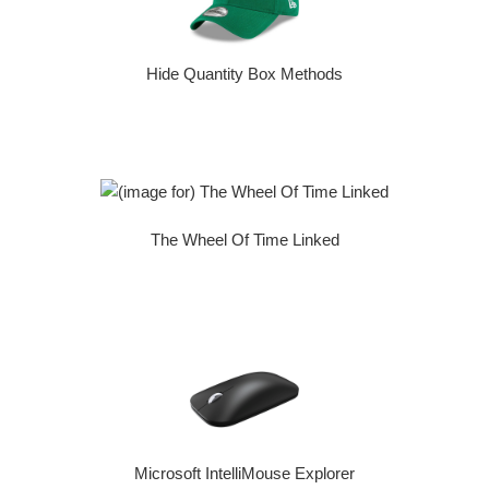
Hide Quantity Box Methods
The Wheel Of Time Linked
Microsoft IntelliMouse Explorer