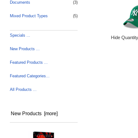
Documents
(3)
Mixed Product Types
(5)
Specials ...
Hide Quantit
New Products ...
Featured Products ...
Featured Categories...
All Products ...
New Products [more]