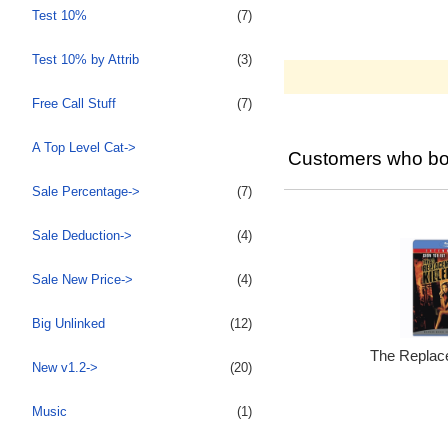
Test 10%
(7)
Test 10% by Attrib
(3)
Free Call Stuff
(7)
A Top Level Cat->
Customers who bou
Sale Percentage->
(7)
Sale Deduction->
(4)
Sale New Price->
(4)
Big Unlinked
(12)
The Replace
New v1.2->
(20)
Music
(1)