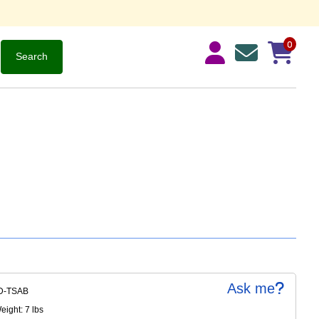
0
Ask me
D-TSAB
ight: 7 lbs