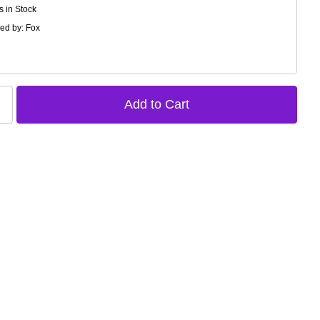
s in Stock
ed by: Fox