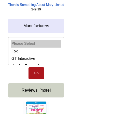
There's Something About Mary Linked
$49.99
Manufacturers
Please select ...
Reviews [more]