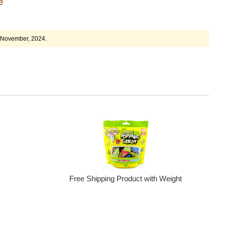
ge
4 November, 2024.
Free Shipping Product with Weight