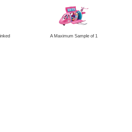
inked
A Maximum Sample of 1