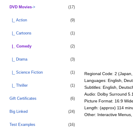
DVD Movies
->
(17)
|_ Action
(9)
|_ Cartoons
(1)
|_ Comedy
(2)
|_ Drama
(3)
|_ Science Fiction
(1)
Regional Code: 2 (Japan, 
Languages: English, Deut
|_ Thriller
(1)
Subtitles: English, Deutsc
Audio: Dolby Surround 5.
Gift Certificates
(6)
Picture Format: 16:9 Wid
Length: (approx) 114 min
Big Linked
(24)
Other: Interactive Menus,
Test Examples
(16)