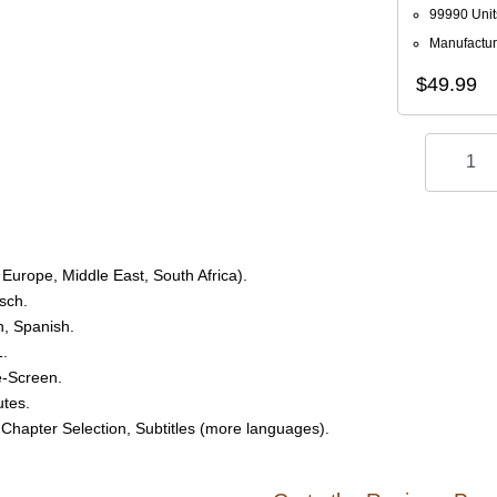
99990 Unit
Manufactur
$49.99
Europe, Middle East, South Africa).
sch.
h, Spanish.
1.
e-Screen.
utes.
 Chapter Selection, Subtitles (more languages).