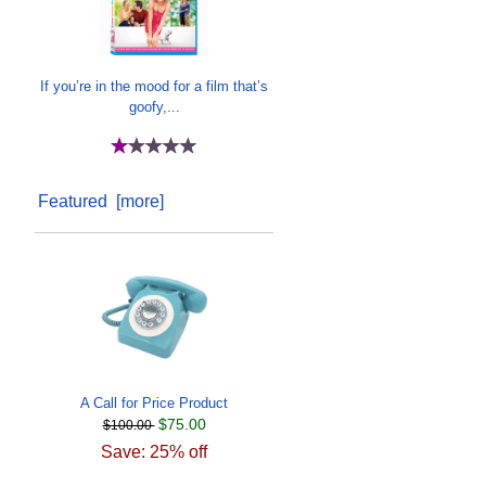
If you’re in the mood for a film that’s
goofy,...
Featured [more]
A Call for Price Product
$75.00
$100.00
Save: 25% off