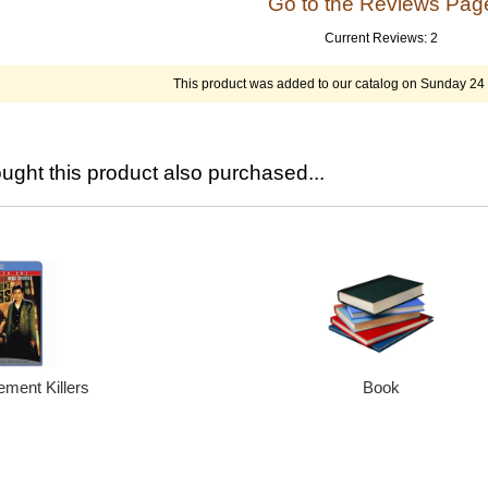
Go to the Reviews Pa
Current Reviews: 2
This product was added to our catalog on Sunday 2
ght this product also purchased...
ment Killers
Book