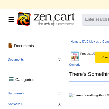
Home
::
DVD Movies
::
Com
Documents
Product 1/2
Prev
Documents
(3)
Comedy
There's Somethi
Categories
Hardware->
(6)
Software->
(4)