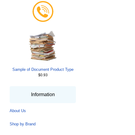
Sample of Document Product Type
$0.93
Information
About Us
Shop by Brand