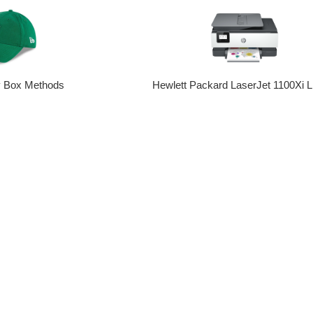
y Box Methods
Hewlett Packard LaserJet 1100Xi L