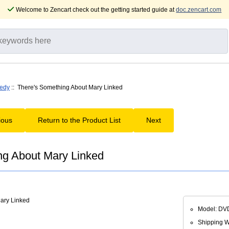
Welcome to Zencart check out the getting started guide at
doc.zencart.com
edy
:: There's Something About Mary Linked
ious
Return to the Product List
Next
ng About Mary Linked
Model: DV
Shipping We