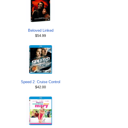
Beloved Linked
$54.99
Speed 2: Cruise Control
$42.00