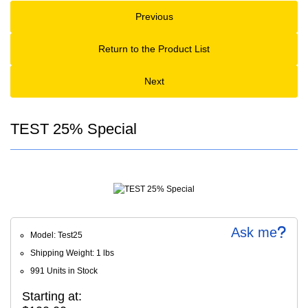
Previous
Return to the Product List
Next
TEST 25% Special
Ask me
Model: Test25
Shipping Weight: 1 lbs
991 Units in Stock
Starting at: