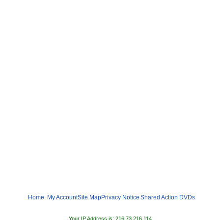
Home
My Account
Site Map
Privacy Notice
Shared
Action DVDs
Your IP Address is: 216.73.216.114