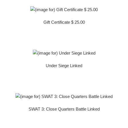
Gift Certificate $ 25.00
Under Siege Linked
SWAT 3: Close Quarters Battle Linked