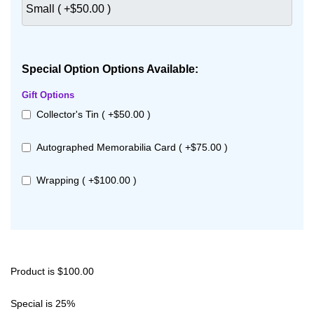
Special Option Options Available:
Gift Options
Collector's Tin ( +$50.00 )
Autographed Memorabilia Card ( +$75.00 )
Wrapping ( +$100.00 )
Product is $100.00
Special is 25%