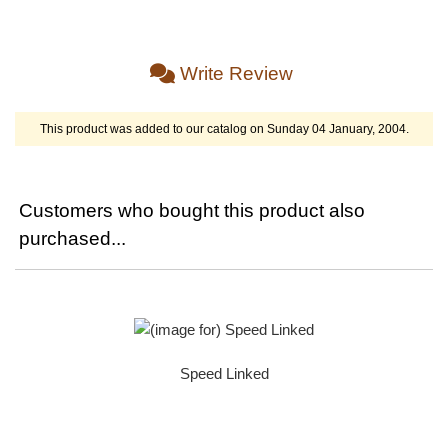
Write Review
This product was added to our catalog on Sunday 04 January, 2004.
Customers who bought this product also
purchased...
Speed Linked