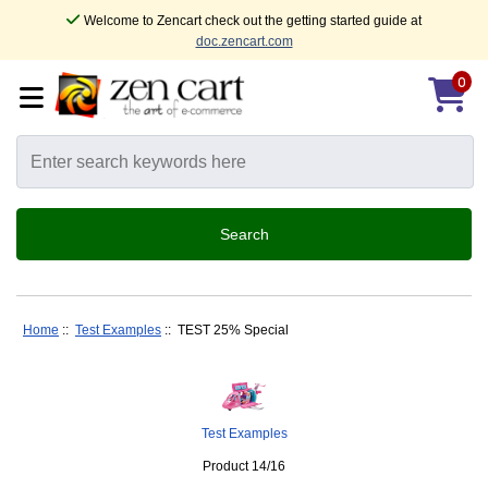
Welcome to Zencart check out the getting started guide at
doc.zencart.com
0
Home
::
Test Examples
:: TEST 25% Special
Test Examples
Product 14/16