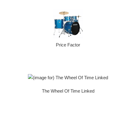
Price Factor
The Wheel Of Time Linked