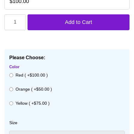
$100.00
Please Choose:
Color
Red ( +$100.00 )
Orange ( +$50.00 )
Yellow ( +$75.00 )
Size